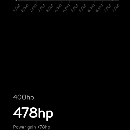
400hp
478hp
Power gain +78hp