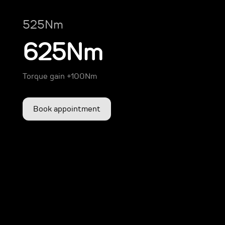
525Nm
625Nm
Torque gain +100Nm
Book appointment