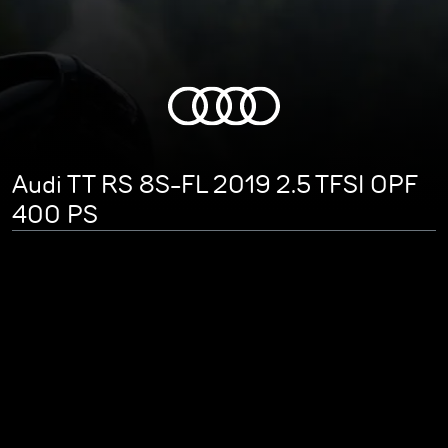
Audi TT RS 8S-FL 2019 2.5 TFSI OPF
400 PS