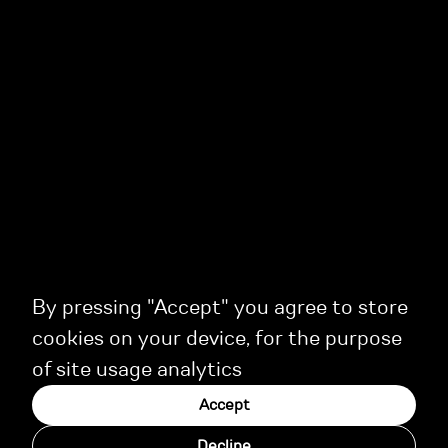
By pressing "Accept" you agree to store
cookies on your device, for the purpose
of site usage analytics
Accept
Decline