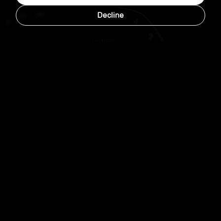
Decline