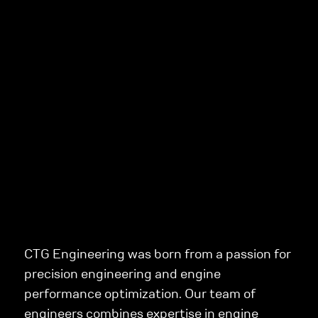
CTG Engineering was born from a passion for
precision engineering and engine
performance optimization. Our team of
engineers combines expertise in engine