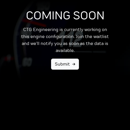
COMING SOON
CTG Engineering is currently working on
this engine configuration. Join the waitlist
and we’ll notify you as soon as the data is
available.
Submit