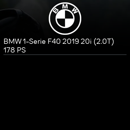
BMW 1-Serie F40 2019 20i (2.0T)
178 PS