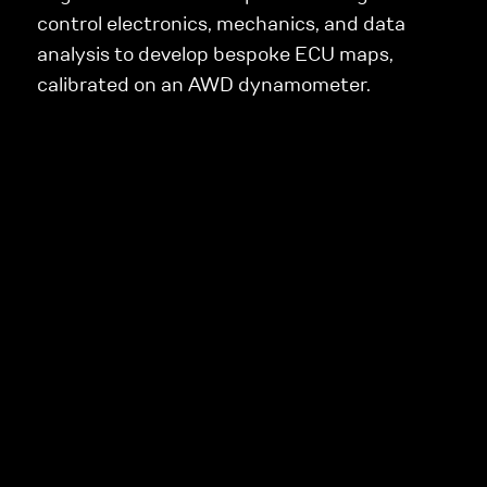
control electronics, mechanics, and data
analysis to develop bespoke ECU maps,
calibrated on an AWD dynamometer.