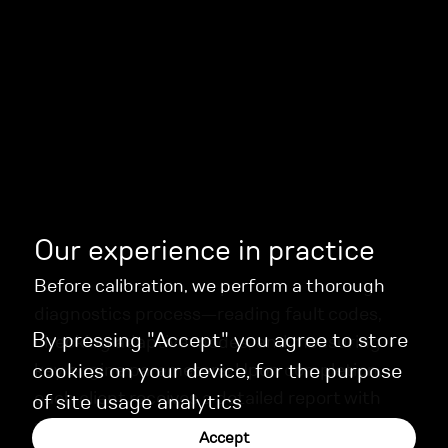
Our experience in practice
Before calibration, we perform a thorough
diagnostics process—reading fault codes,
By pressing "Accept" you agree to store
checking adaptive modes, and measuring
key engine parameters. Upon completion,
cookies on your device, for the purpose
each client receives a detailed report with
of site usage analytics
recommendations for ongoing maintenance.
Accept