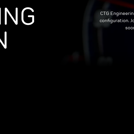
ING
CTG Engineering
configuration. Jo
N
soon