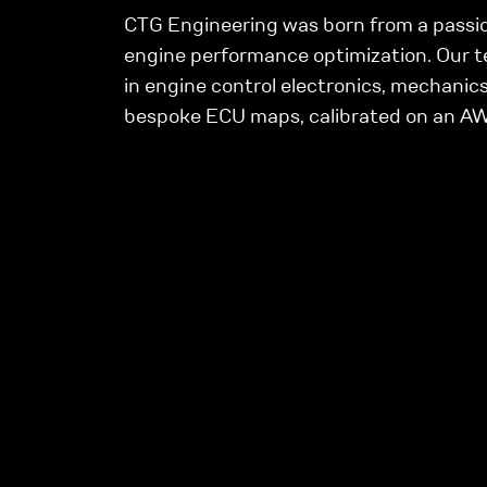
CTG Engineering was born from a passio
engine performance optimization. Our t
in engine control electronics, mechanics
bespoke ECU maps, calibrated on an 