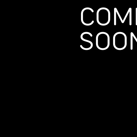
COM
SOO