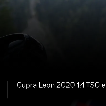
Cupra Leon 2020 1.4 TSO 