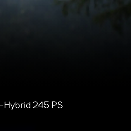
e-Hybrid 245 PS