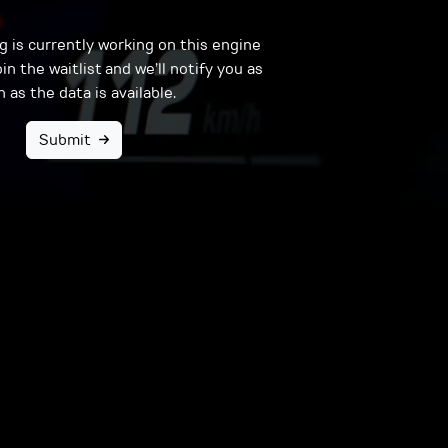
 is currently working on this engine
in the waitlist and we’ll notify you as
 as the data is available.
Submit