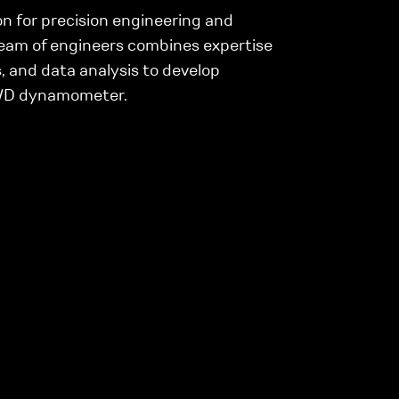
n for precision engineering and
eam of engineers combines expertise
, and data analysis to develop
AWD dynamometer.