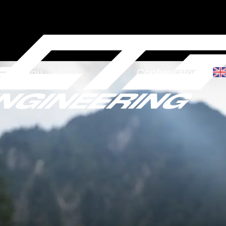
Menu
Configurator