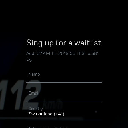
Sing up for a waitlist
Audi Q7 4M-FL 2019 55 TFSI-e 381
PS
Name
Email
Country