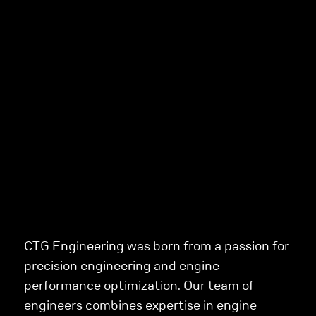
CTG Engineering was born from a passion for
precision engineering and engine
performance optimization. Our team of
engineers combines expertise in engine