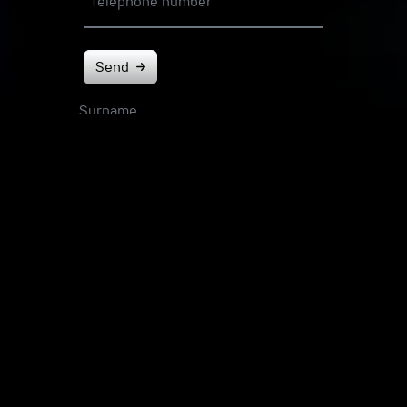
Telephone number
Send
Surname