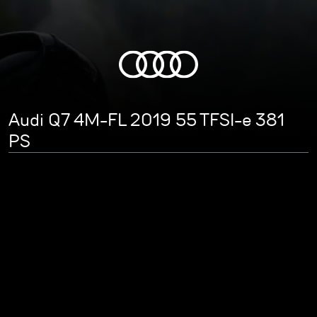
Audi Q7 4M-FL 2019 55 TFSI-e 381
PS