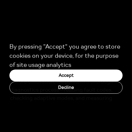
By pressing "Accept" you agree to store
cookies on your device, for the purpose
of site usage analytics
Our experience in practice
Accept
Before calibration, we perform a thorough
Decline
diagnostics process—reading fault codes,
checking adaptive modes, and measuring
key engine parameters. Upon completion,
each client receives a detailed report with
recommendations for ongoing maintenance.