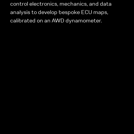
control electronics, mechanics, and data
analysis to develop bespoke ECU maps,
calibrated on an AWD dynamometer.