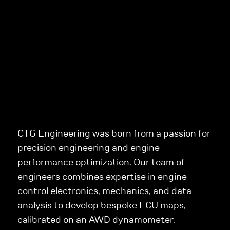
CTG Engineering was born from a passion for
precision engineering and engine
performance optimization. Our team of
engineers combines expertise in engine
control electronics, mechanics, and data
analysis to develop bespoke ECU maps,
calibrated on an AWD dynamometer.