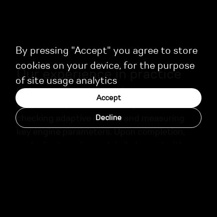
By pressing "Accept" you agree to store
cookies on your device, for the purpose
Our experience in practice
of site usage analytics
Before calibration, we perform a thorough
Accept
diagnostics process—reading fault codes,
checking adaptive modes, and measuring
Decline
key engine parameters. Upon completion,
each client receives a detailed report with
recommendations for ongoing maintenance.