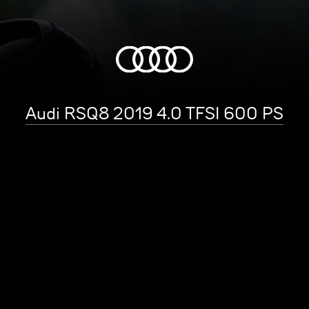
Audi RSQ8 2019 4.0 TFSI 600 PS