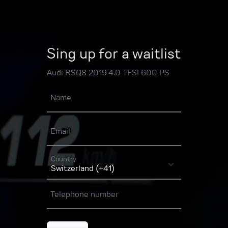
Sing up for a waitlist
Audi RSQ8 2019 4.0 TFSI 600 PS
Name
Email
Country
Telephone number