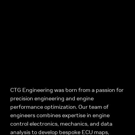
CTG Engineering was born from a passion for
precision engineering and engine
performance optimization. Our team of
engineers combines expertise in engine
control electronics, mechanics, and data
analysis to develop bespoke ECU maps,