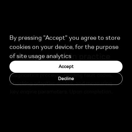
By pressing "Accept" you agree to store
cookies on your device, for the purpose
Our experience in practice
of site usage analytics
Before calibration, we perform a thorough
Accept
diagnostics process—reading fault codes,
Decline
checking adaptive modes, and measuring
key engine parameters. Upon completion,
each client receives a detailed report with
recommendations for ongoing maintenance.