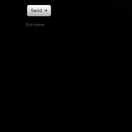
Send
Surname