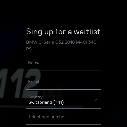
Sing up for a waitlist
BMW 6-Serie G32 2018 M40i 340
PS
Name
Email
Country
Telephone number