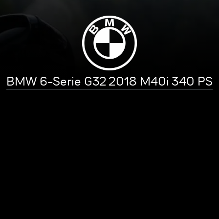
BMW 6-Serie G32 2018 M40i 340 PS