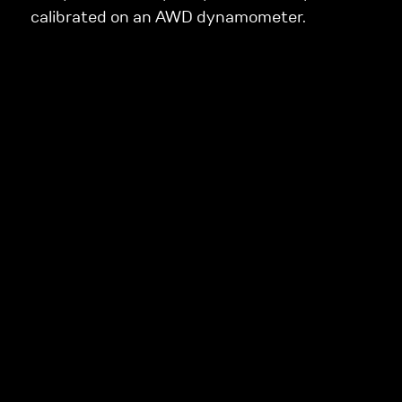
calibrated on an AWD dynamometer.