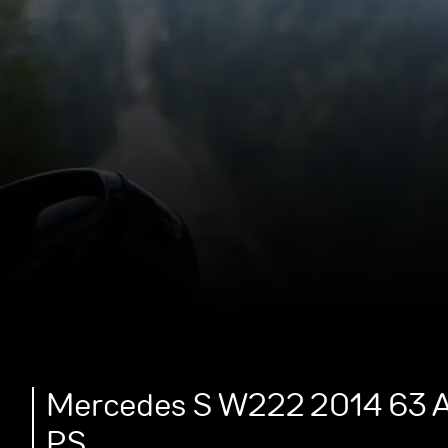
Mercedes S W222 2014 63 A
PS