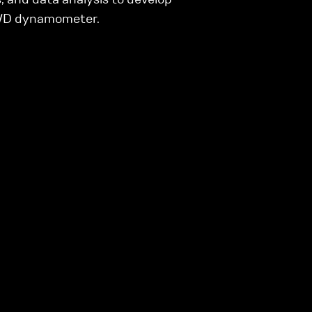
AWD dynamometer.