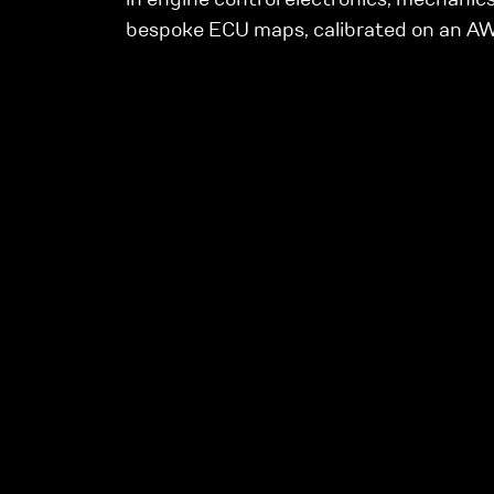
bespoke ECU maps, calibrated on an 