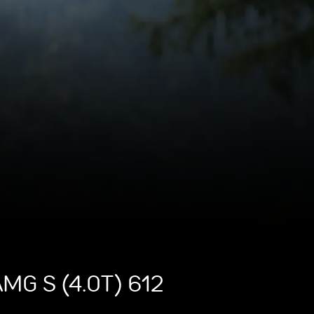
MG S (4.0T) 612