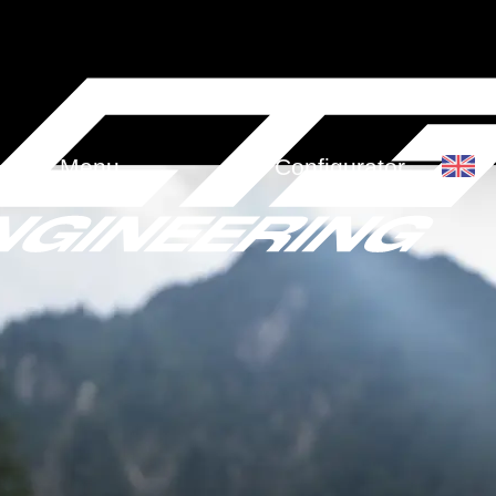
Menu
Configurator