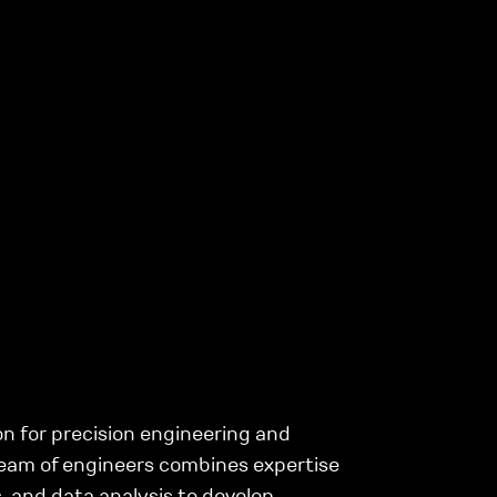
n for precision engineering and
eam of engineers combines expertise
, and data analysis to develop