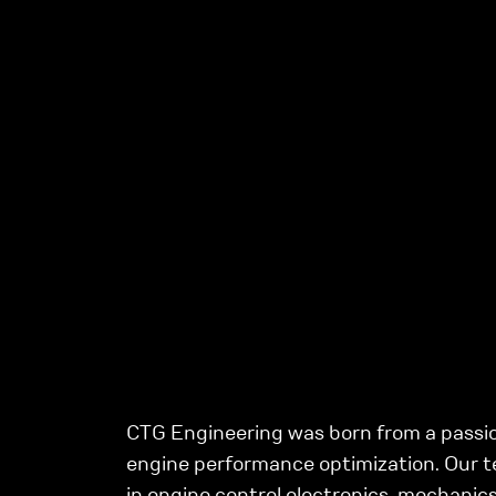
CTG Engineering was born from a passio
engine performance optimization. Our t
in engine control electronics, mechanics