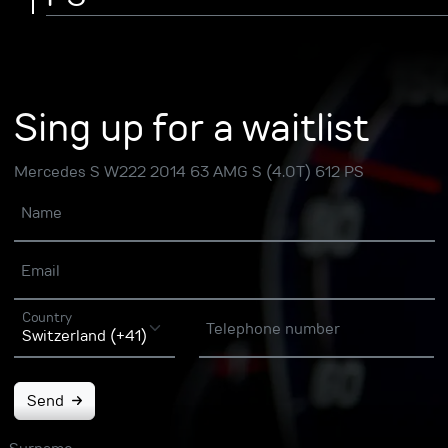
Sing up for a waitlist
Mercedes S W222 2014 63 AMG S (4.0T) 612 PS
Name
Email
Country
Telephone number
Send