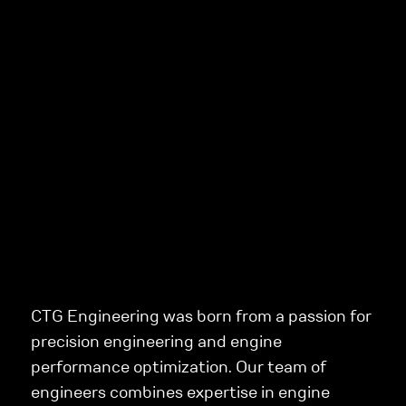
CTG Engineering was born from a passion for
precision engineering and engine
performance optimization. Our team of
engineers combines expertise in engine