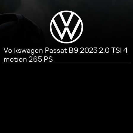
Volkswagen Passat B9 2023 2.0 TSI 4
motion 265 PS