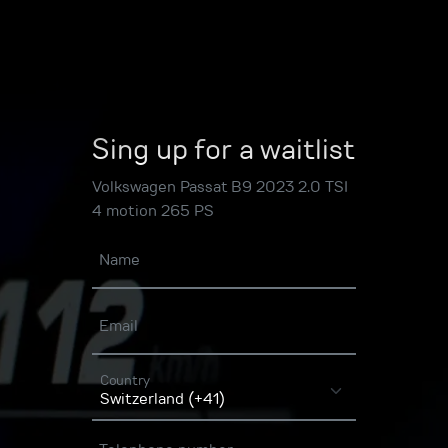
Sing up for a waitlist
Volkswagen Passat B9 2023 2.0 TSI
4 motion 265 PS
Name
Email
Country