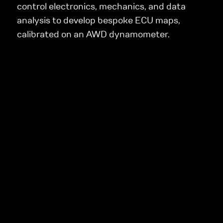
control electronics, mechanics, and data
analysis to develop bespoke ECU maps,
calibrated on an AWD dynamometer.