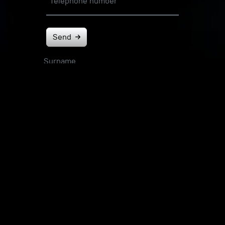
Telephone number
Send
Surname