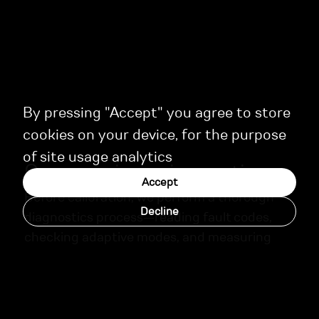
By pressing "Accept" you agree to store
cookies on your device, for the purpose
of site usage analytics
Our experience in practice
Accept
Before calibration, we perform a thorough
Decline
diagnostics process—reading fault codes,
checking adaptive modes, and measuring
key engine parameters. Upon completion,
each client receives a detailed report with
recommendations for ongoing maintenance.